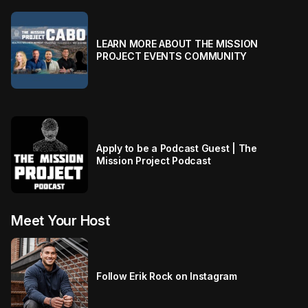
LEARN MORE ABOUT THE MISSION
PROJECT EVENTS COMMUNITY
Apply to be a Podcast Guest | The
Mission Project Podcast
Meet Your Host
Follow Erik Rock on Instagram