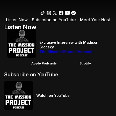
Listen Now
Subscribe on YouTube
Meet Your Host
Listen Now
Exclusive Interview with Madison
Brodsky
The Mission Project Podcast
Apple Podcasts
Spotify
Subscribe on YouTube
Watch on YouTube